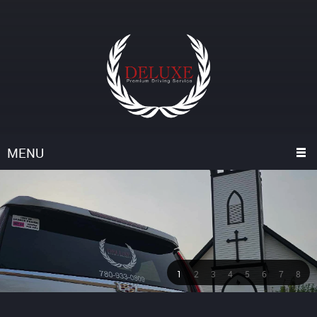
MENU
1
2
3
4
5
6
7
8