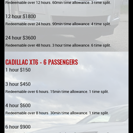
Redeemable over 12 hours. 60min time allowance. 3 time split.
12 hour $1800
Redeemable over 24 hours. 90min time allowance. 4 time split.
24 hour $3600
Redeemable over 48 hours. 3 hour time allowance. 6 time split.
CADILLAC XT6 - 6 PASSENGERS
1 hour $150
3 hour $450
Redeemable over 6 hours. 15min time allowance. 1 time split.
4 hour $600
Redeemable over 8 hours. 30min time allowance. 1 time split.
6 hour $900