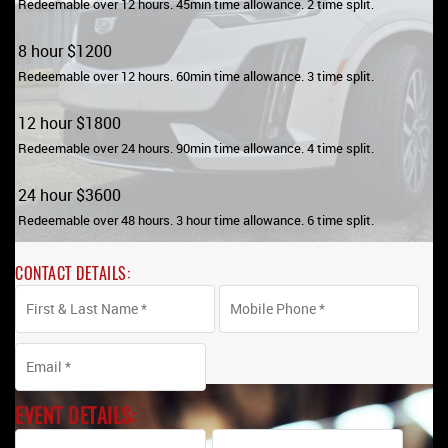
Redeemable over 12 hours. 45min time allowance. 2 time split
.
8 hour $1200
Redeemable over 12 hours. 60min time allowance. 3 time split.
12 hour $1800
Redeemable over 24 hours. 90min time allowance. 4 time split.
24 hour $3600
Redeemable over 48 hours. 3 hour time allowance. 6 time split.
CONTACT DETAILS:
EVENT DETAILS: