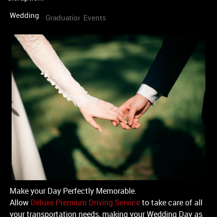
Wedding
Graduation
Events
Make your Day Perfectly Memorable.
Allow
Deluxe Premium Driving Service
to take care of all
your transportation needs, making your Wedding Day as