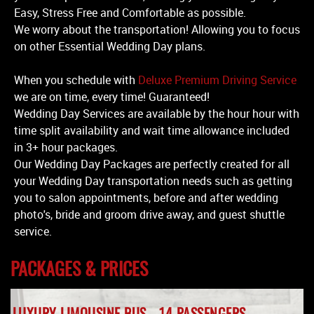
Easy, Stress Free and Comfortable as possible.
We worry about the transportation! Allowing you to focus
on other Essential Wedding Day plans.
When you schedule with
Deluxe Premium Driving Service
we are on time, every time! Guaranteed!
Wedding Day Services are available by the hour hour with
time split availability and wait time allowance included
in 3+ hour packages.
Our Wedding Day Packages are perfectly created for all
your Wedding Day transportation needs such as getting
you to salon appointments, before and after wedding
photo's, bride and groom drive away, and guest shuttle
service.
PACKAGES & PRICES
LUXURY LIMOUSINE BUS - 14 PASSENGERS