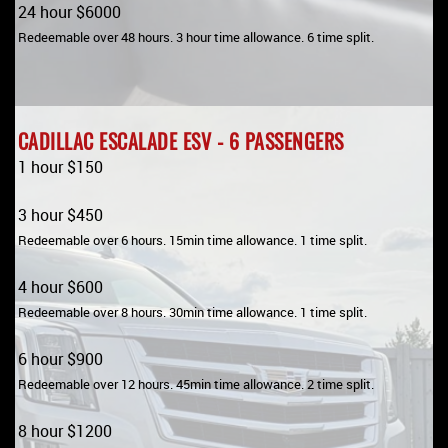
24 hour $6000
Redeemable over 48 hours. 3 hour time allowance. 6 time split.
CADILLAC ESCALADE ESV - 6 PASSENGERS
1 hour $150
3 hour $450
Redeemable over 6 hours. 15min time allowance. 1 time split.
4 hour $600
Redeemable over 8 hours. 30min time allowance. 1 time split.
6 hour $900
Redeemable over 12 hours. 45min time allowance. 2 time split.
8 hour $1200