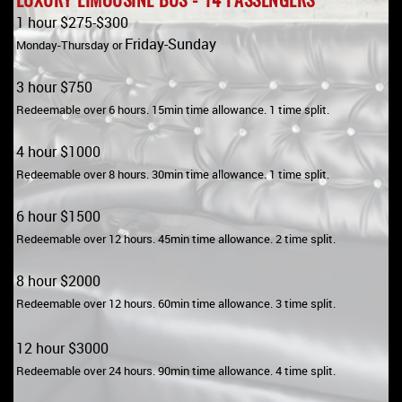
1 hour $275-$300
Friday-Sunday
Monday-Thursday or
3 hour $750
Redeemable over 6 hours. 15min time allowance. 1 time split.
4 hour $1000
Redeemable over 8 hours. 30min time allowance. 1 time split.
6 hour $1500
Redeemable over 12 hours. 45min time allowance. 2 time split.
8 hour $2000
Redeemable over 12 hours. 60min time allowance. 3 time split.
12 hour $3000
Redeemable over 24 hours. 90min time allowance. 4 time split.