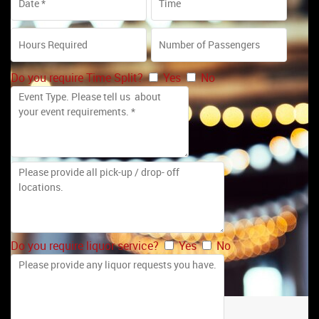
Do you require Time Split?
Yes
No
Do you require liquor service?
Yes
No