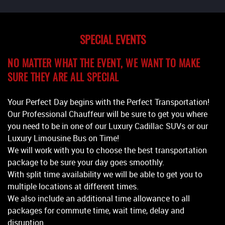
SPECIAL EVENTS
NO MATTER WHAT THE EVENT, WE WANT TO MAKE
SURE THEY ARE ALL SPECIAL
Your Perfect Day begins with the Perfect Transportation!
Our Professional Chauffeur will be sure to get you where
you need to be in one of our Luxury Cadillac SUVs or our
Luxury Limousine Bus on Time!
We will work with you to choose the best transportation
package to be sure your day goes smoothly.
With split time availability we will be able to get you to
multiple locations at different times.
We also include an additional time allowance to all
packages for commute time, wait time, delay and
disruption.